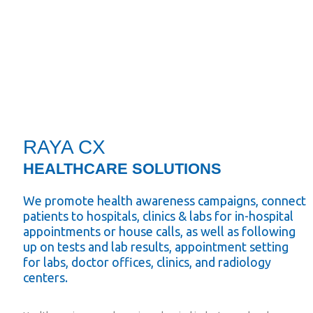
RAYA CX
HEALTHCARE SOLUTIONS
We promote health awareness campaigns, connect
patients to hospitals, clinics & labs for in-hospital
appointments or house calls, as well as following
up on tests and lab results, appointment setting
for labs, doctor offices, clinics, and radiology
centers.