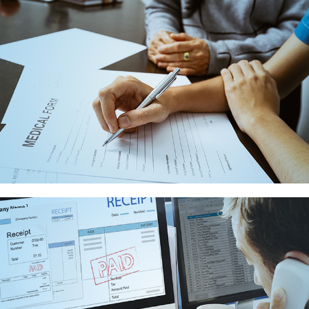
BILLING
SERVICES
CLAIMS
PROCESSING