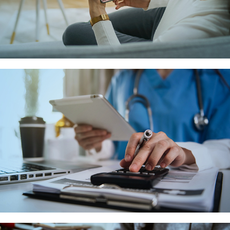
APPOINTMENT
SETTINGS