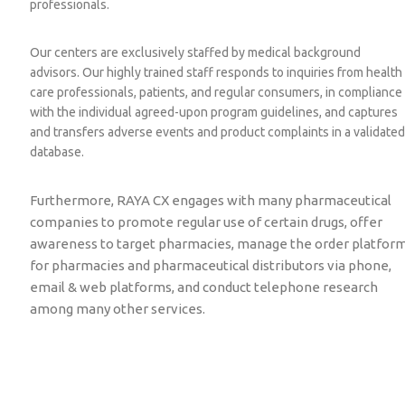
professionals.
Our centers are exclusively staffed by medical background
advisors. Our highly trained staff responds to inquiries from health
care professionals, patients, and regular consumers, in compliance
with the individual agreed-upon program guidelines, and captures
and transfers adverse events and product complaints in a validated
database.
Furthermore, RAYA CX engages with many pharmaceutical
companies to promote regular use of certain drugs, offer
awareness to target pharmacies, manage the order platfor
for pharmacies and pharmaceutical distributors via phone,
email & web platforms, and conduct telephone research
among many
other services.