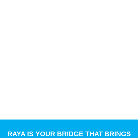
RAYA
IS YOUR BRIDGE THAT BRINGS