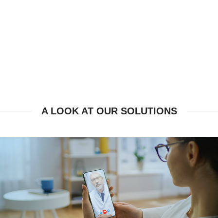
A LOOK AT OUR SOLUTIONS