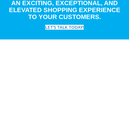
AN EXCITING, EXCEPTIONAL, AND
ELEVATED SHOPPING EXPERIENCE
TO YOUR CUSTOMERS.
LET'S TALK TODAY!
FEATURED RESOURCES