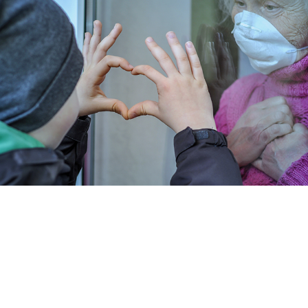
DATA
MANAGEMENT
CARE
VALUE