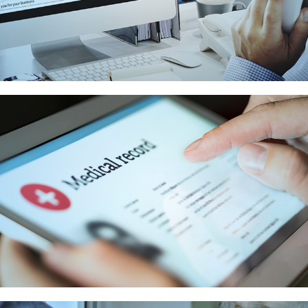
ACCOUNTS
RECEIVABLE SERVICES