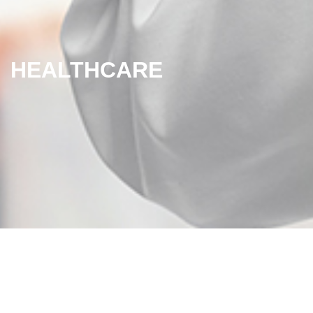
HEALTHCARE