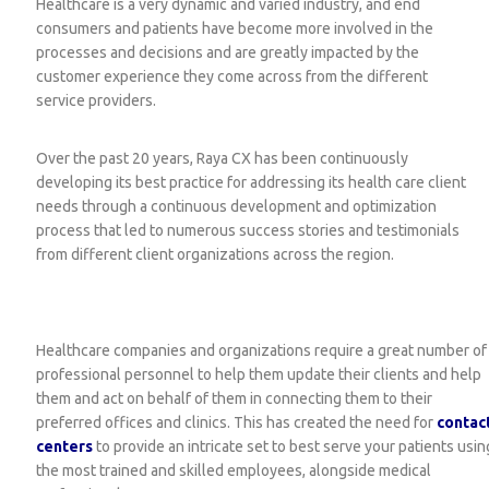
Healthcare is a very dynamic and varied industry, and end
consumers and patients have become more involved in the
processes and decisions and are greatly impacted by the
customer experience they come across from the different
service providers.
Over the past 20 years, Raya CX has been continuously
developing its best practice for addressing its health care client
needs through a continuous development and optimization
process that led to numerous success stories and testimonials
from different client organizations across the region.
Healthcare companies and organizations require a great number of
professional personnel to help them update their clients and help
them and act on behalf of them in connecting them to their
preferred offices and clinics. This has created the need for
contac
centers
to provide an intricate set to best serve your patients usin
the most trained and skilled employees, alongside medical